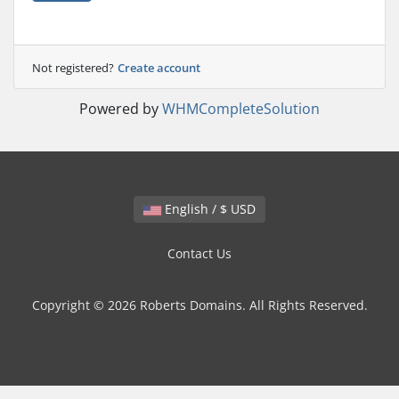
Not registered?
Create account
Powered by
WHMCompleteSolution
English / $ USD
Contact Us
Copyright © 2026 Roberts Domains. All Rights Reserved.