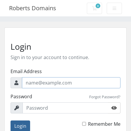
0
Roberts Domains
Shopping Cart
Login
Sign in to your account to continue.
Email Address
Password
Forgot Password?
Remember Me
Login